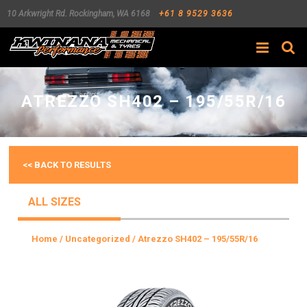
10 Arkwright Rd.
Rockingham
,
WA
6168
+61 8 9529 3636
Search
ATREZZO SH402 – 195/55R/16
<< BACK TO RESULTS
ALL SIZES
Home
/
Uncategorized
/ Atrezzo SH402 – 195/55R/16