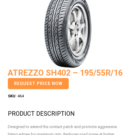
ATREZZO SH402 – 195/55R/16
REQUEST PRICE NOW
SKU:
464
PRODUCT DESCRIPTION
Designed to extend the contact patch and promote aggressive
biting edges for maximum grip. Reduces road noise at higher