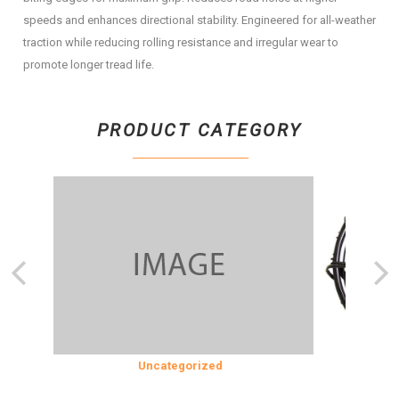
speeds and enhances directional stability. Engineered for all-weather
traction while reducing rolling resistance and irregular wear to
promote longer tread life.
PRODUCT CATEGORY
SION
Uncategorized
COOLING 