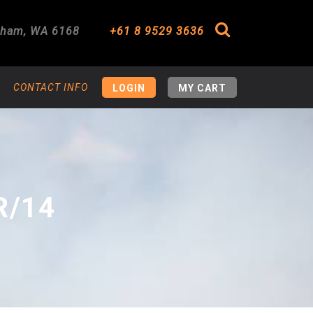
gham
,
WA
6168
+61 8 9529 3636
Search
CONTACT INFO
LOGIN
MY CART
R/14