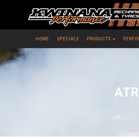
HOME
SPECIALS
PRODUCTS
PERFO
ATR