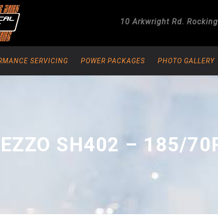
10 Arkwright Rd.
Rockin
RMANCE SERVICING
POWER PACKAGES
PHOTO GALLERY
EZZO SH402 – 185/70