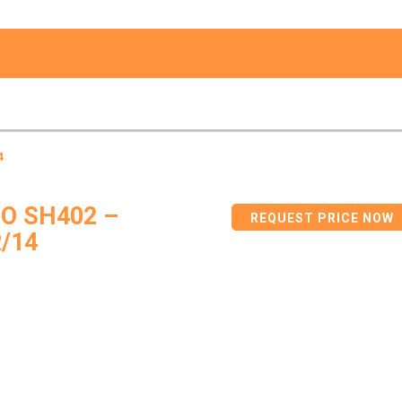
4
O SH402 –
REQUEST PRICE NOW
/14