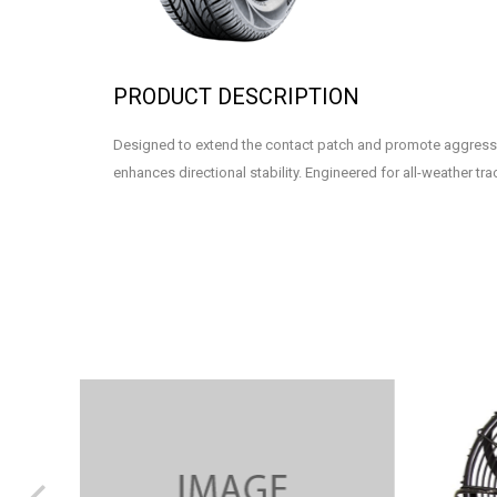
PRODUCT DESCRIPTION
Designed to extend the contact patch and promote aggress
enhances directional stability. Engineered for all-weather tra