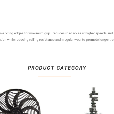
ive biting edges for maximum grip. Reduces road noise at higher speeds and
ction while reducing rolling resistance and irregular wear to promote longer trea
PRODUCT CATEGORY