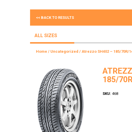
<< BACK TO RESULTS
ALL SIZES
Home
/
Uncategorized
/ Atrezzo SH402 – 185/70R/1
ATREZZ
185/70R
SKU:
468