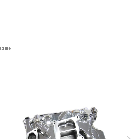
d life.