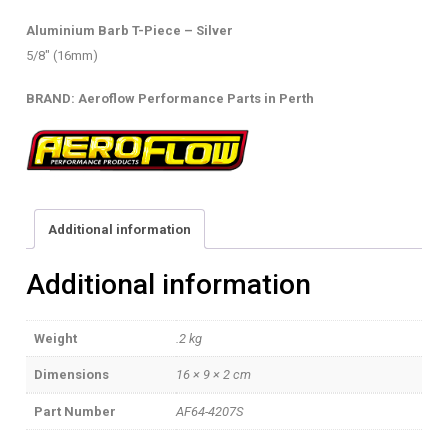
(16MM)
Aluminium Barb T-Piece – Silver
quantity
5/8″ (16mm)
BRAND: Aeroflow Performance Parts in Perth
Additional information
Additional information
Weight
.2 kg
Dimensions
16 × 9 × 2 cm
Part Number
AF64-4207S