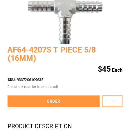
AF64-4207S T PIECE 5/8
(16MM)
$
45
SKU:
9337206109635
2 in stock (can be backordered)
AF64-
ORDER
4207S
T
PIECE
PRODUCT DESCRIPTION
5/8