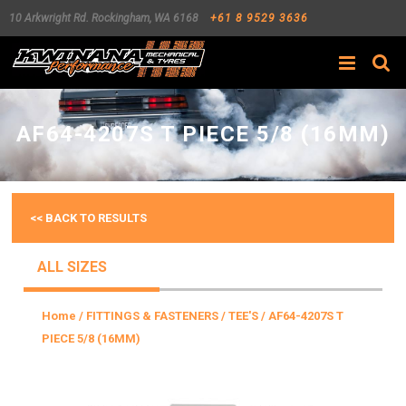
10 Arkwright Rd.
Rockingham
,
WA
6168
+61 8 9529 3636
Search
AF64-4207S T PIECE 5/8 (16MM)
<< BACK TO RESULTS
ALL SIZES
Home
/
FITTINGS & FASTENERS
/
TEE'S
/ AF64-4207S T
PIECE 5/8 (16MM)