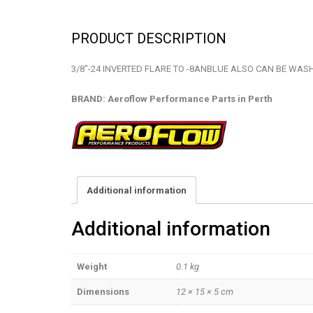
PRODUCT DESCRIPTION
3/8″-24 INVERTED FLARE TO -8ANBLUE ALSO CAN BE WAS
BRAND: Aeroflow Performance Parts in Perth
Additional information
Additional information
Weight
0.1 kg
Dimensions
12 × 15 × 5 cm