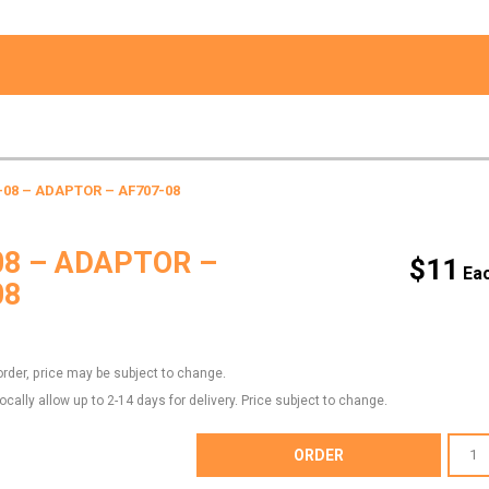
-08 – ADAPTOR – AF707-08
08 – ADAPTOR –
$
11
08
order, price may be subject to change.
locally allow up to 2-14 days for delivery. Price subject to change.
AF707-
ORDER
08