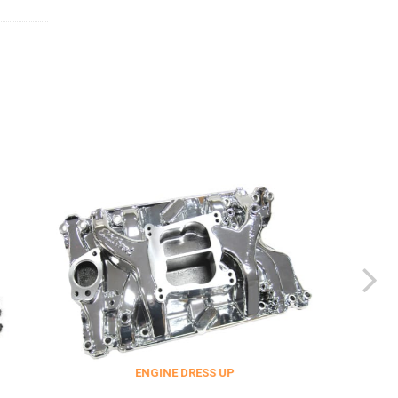
ENGINE DRESS UP
FITTINGS & 