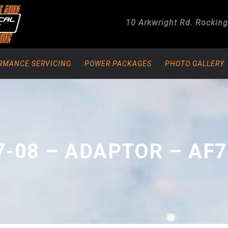
10 Arkwright Rd.
Rockin
RMANCE SERVICING
POWER PACKAGES
PHOTO GALLERY
7-08 – ADAPTOR – AF7