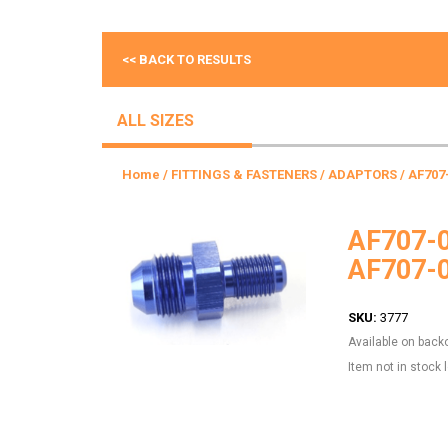
<< BACK TO RESULTS
ALL SIZES
Home
/
FITTINGS & FASTENERS
/
ADAPTORS
/ AF707
AF707-
AF707-
SKU:
3777
Available on back
Item not in stock 