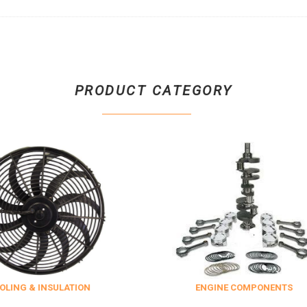
PRODUCT CATEGORY
SULATION
ENGINE COMPONENTS