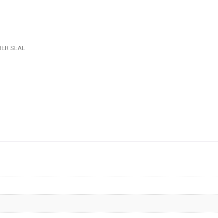
-
ADAPT
-
AF707-
HER SEAL
08
quantit