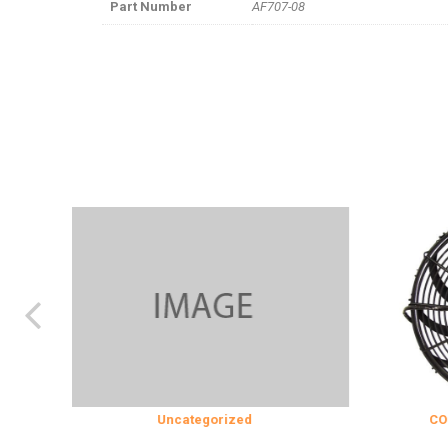
Part Number
AF707-08
Uncategorized
COOLING & IN