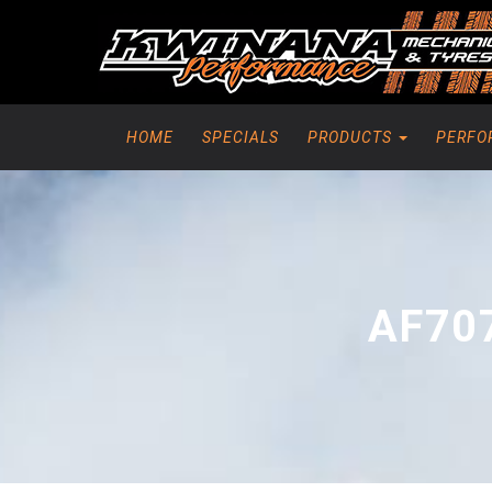
HOME
SPECIALS
PRODUCTS
PERFO
AF70