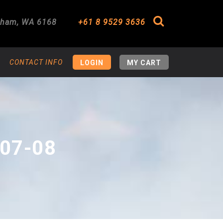
gham
,
WA
6168
+61 8 9529 3636
Search
CONTACT INFO
LOGIN
MY CART
07-08