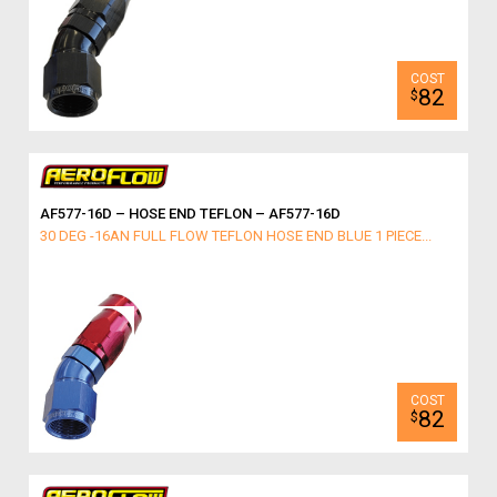
82
$
AF577-16D – HOSE END TEFLON – AF577-16D
30 DEG -16AN FULL FLOW TEFLON HOSE END BLUE 1 PIECE...
82
$