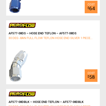
64
$
AF577-08DS – HOSE END TEFLON – AF577-08DS
30 DEG -8AN FULL FLOW TEFLON HOSE END SILVER 1 PIECE...
58
$
AF577-08DBLK – HOSE END TEFLON – AF577-08DBLK