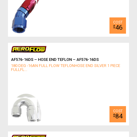
46
$
AF576-16DS – HOSE END TEFLON – AF576-16DS
180 DEG -16AN FULL FLOW TEFLONHOSE END SILVER 1 PIECE
FULLFL...
84
$