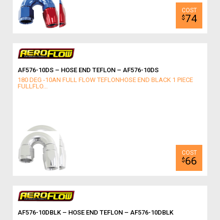
74
$
AF576-10DS – HOSE END TEFLON – AF576-10DS
180 DEG -10AN FULL FLOW TEFLONHOSE END BLACK 1 PIECE
FULLFLO...
66
$
AF576-10DBLK – HOSE END TEFLON – AF576-10DBLK