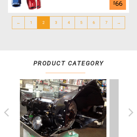
66
$
←
1
2
3
4
5
6
7
→
PRODUCT CATEGORY