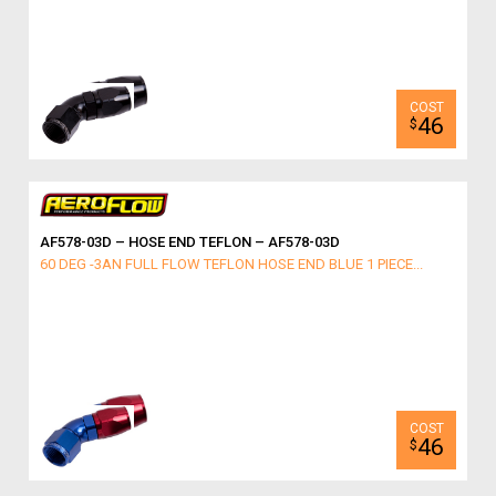
46
$
AF578-03D – HOSE END TEFLON – AF578-03D
60 DEG -3AN FULL FLOW TEFLON HOSE END BLUE 1 PIECE...
46
$