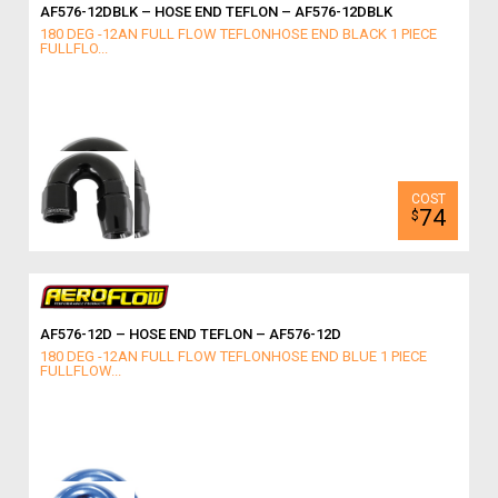
AF576-12DBLK – HOSE END TEFLON – AF576-12DBLK
180 DEG -12AN FULL FLOW TEFLONHOSE END BLACK 1 PIECE
FULLFLO...
74
$
AF576-12D – HOSE END TEFLON – AF576-12D
180 DEG -12AN FULL FLOW TEFLONHOSE END BLUE 1 PIECE
FULLFLOW...