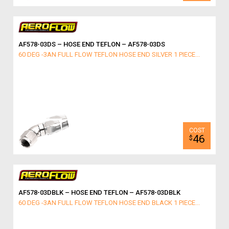
AF578-03DS – HOSE END TEFLON – AF578-03DS
60 DEG -3AN FULL FLOW TEFLON HOSE END SILVER 1 PIECE...
46
$
AF578-03DBLK – HOSE END TEFLON – AF578-03DBLK
60 DEG -3AN FULL FLOW TEFLON HOSE END BLACK 1 PIECE...