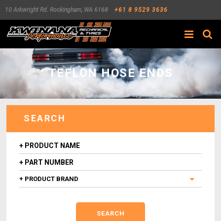
10 Arkwright Rd.
Rockingham
,
WA
6168
+61 8 9529 3636
Search
TEFLON HOSE ENDS
SEARCH