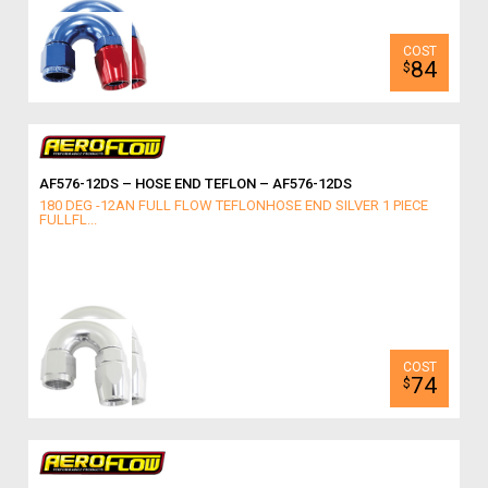
84
$
AF576-12DS – HOSE END TEFLON – AF576-12DS
180 DEG -12AN FULL FLOW TEFLONHOSE END SILVER 1 PIECE
FULLFL...
74
$