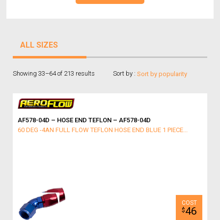
ALL SIZES
Showing 33–64 of 213 results
Sort by :
AF578-04D – HOSE END TEFLON – AF578-04D
60 DEG -4AN FULL FLOW TEFLON HOSE END BLUE 1 PIECE...
46
$