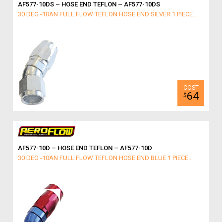
AF577-10DS – HOSE END TEFLON – AF577-10DS
30 DEG -10AN FULL FLOW TEFLON HOSE END SILVER 1 PIECE...
64
$
AF577-10D – HOSE END TEFLON – AF577-10D
30 DEG -10AN FULL FLOW TEFLON HOSE END BLUE 1 PIECE...