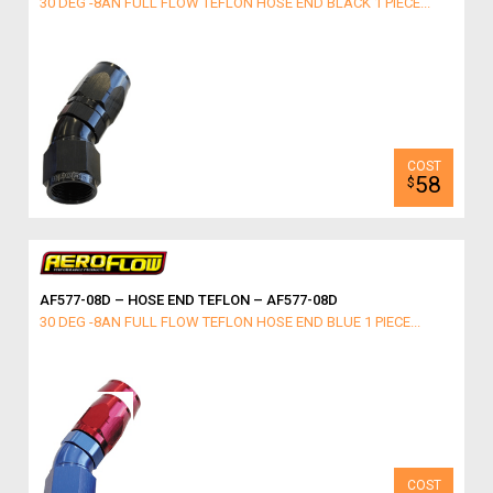
30 DEG -8AN FULL FLOW TEFLON HOSE END BLACK 1 PIECE...
58
$
AF577-08D – HOSE END TEFLON – AF577-08D
30 DEG -8AN FULL FLOW TEFLON HOSE END BLUE 1 PIECE...