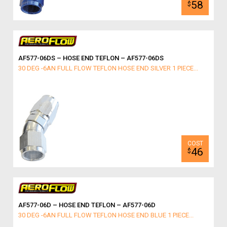
58
$
AF577-06DS – HOSE END TEFLON – AF577-06DS
30 DEG -6AN FULL FLOW TEFLON HOSE END SILVER 1 PIECE...
46
$
AF577-06D – HOSE END TEFLON – AF577-06D
30 DEG -6AN FULL FLOW TEFLON HOSE END BLUE 1 PIECE...