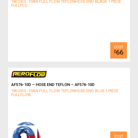
180 DEG -10AN FULL FLOW TEFLONHOSE END BLACK 1 PIECE
FULLFLO...
66
$
AF576-10D – HOSE END TEFLON – AF576-10D
180 DEG -10AN FULL FLOW TEFLONHOSE END BLUE 1 PIECE
FULLFLOW...