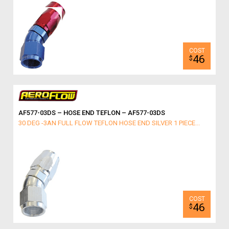
46
$
AF577-03DS – HOSE END TEFLON – AF577-03DS
30 DEG -3AN FULL FLOW TEFLON HOSE END SILVER 1 PIECE...
46
$