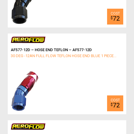
72
$
AF577-12D – HOSE END TEFLON – AF577-12D
30 DEG -12AN FULL FLOW TEFLON HOSE END BLUE 1 PIECE...
72
$