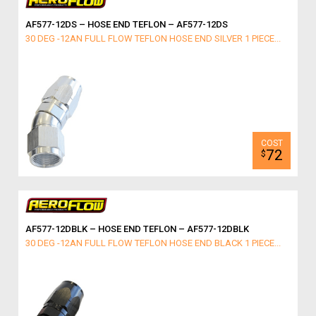
AF577-12DS – HOSE END TEFLON – AF577-12DS
30 DEG -12AN FULL FLOW TEFLON HOSE END SILVER 1 PIECE...
72
$
AF577-12DBLK – HOSE END TEFLON – AF577-12DBLK
30 DEG -12AN FULL FLOW TEFLON HOSE END BLACK 1 PIECE...