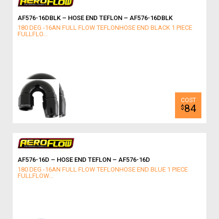
AF576-16DBLK – HOSE END TEFLON – AF576-16DBLK
180 DEG -16AN FULL FLOW TEFLONHOSE END BLACK 1 PIECE
FULLFLO...
84
$
AF576-16D – HOSE END TEFLON – AF576-16D
180 DEG -16AN FULL FLOW TEFLONHOSE END BLUE 1 PIECE
FULLFLOW...