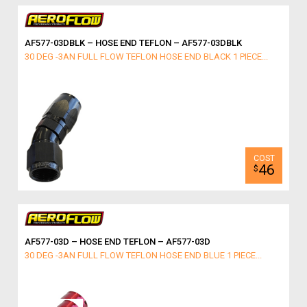
AF577-03DBLK – HOSE END TEFLON – AF577-03DBLK
30 DEG -3AN FULL FLOW TEFLON HOSE END BLACK 1 PIECE...
46
$
AF577-03D – HOSE END TEFLON – AF577-03D
30 DEG -3AN FULL FLOW TEFLON HOSE END BLUE 1 PIECE...