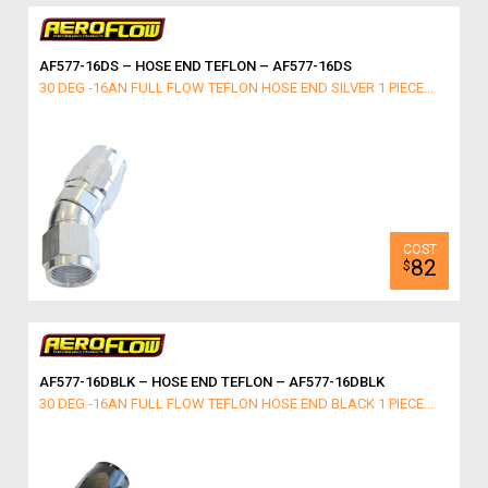
AF577-16DS – HOSE END TEFLON – AF577-16DS
30 DEG -16AN FULL FLOW TEFLON HOSE END SILVER 1 PIECE...
82
$
AF577-16DBLK – HOSE END TEFLON – AF577-16DBLK
30 DEG -16AN FULL FLOW TEFLON HOSE END BLACK 1 PIECE...