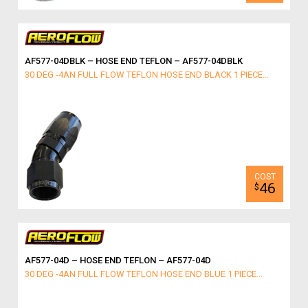
AF577-04DBLK – HOSE END TEFLON – AF577-04DBLK
30 DEG -4AN FULL FLOW TEFLON HOSE END BLACK 1 PIECE...
46
$
AF577-04D – HOSE END TEFLON – AF577-04D
30 DEG -4AN FULL FLOW TEFLON HOSE END BLUE 1 PIECE...