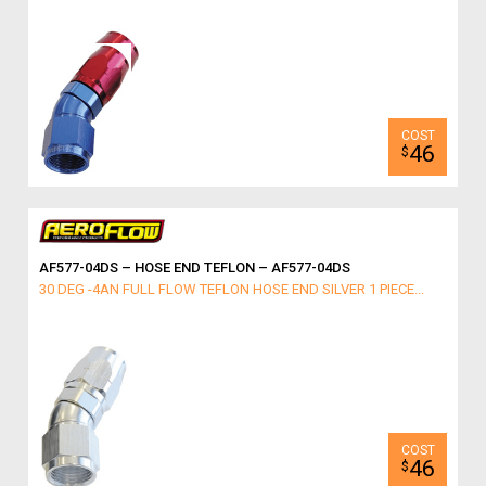
46
$
AF577-04DS – HOSE END TEFLON – AF577-04DS
30 DEG -4AN FULL FLOW TEFLON HOSE END SILVER 1 PIECE...
46
$