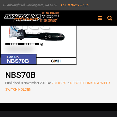
10 Arkwright Rd.
Rockingham
,
WA
6168
+61 8 9529 3636
Search
NBS70B
Published
8 November 2018
at
293 × 250
in
NBS70B BLINKER & WIPER
SWITCH HOLDEN