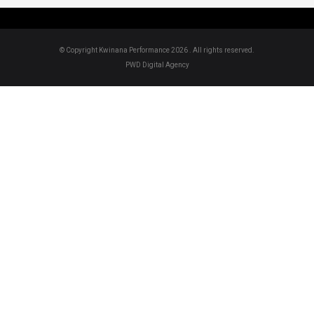
© Copyright Kwinana Performance 2026 . All rights reserved.
PWD Digital Agency