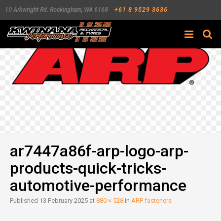
10 Arkwright Rd.
Rockingham
,
WA
6168
+61 8 9529 3636
Search
ar7447a86f-arp-logo-arp-
products-quick-tricks-
automotive-performance
Published
13 February 2025
at
880 × 528
in
ARP fasteners