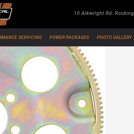
10 Arkwright Rd.
Rockin
RMANCE SERVICING
POWER PACKAGES
PHOTO GALLERY