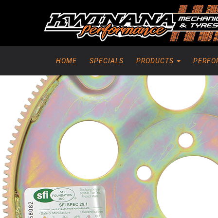
HOME
SPECIALS
PRODUCTS
PERFO